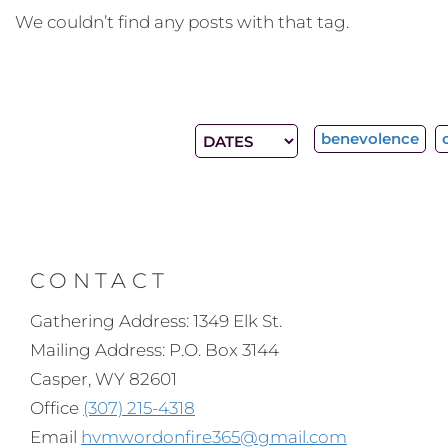
We couldn’t find any posts with that tag.
benevolence
CONTACT
Gathering Address: 1349 Elk St.
Mailing Address: P.O. Box 3144
Casper, WY 82601
Office
(307) 215-4318
Email
hvmwordonfire365@gmail.com