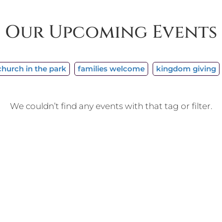
Our Upcoming Events
church in the park
families welcome
kingdom giving
We couldn’t find any events with that tag or filter.