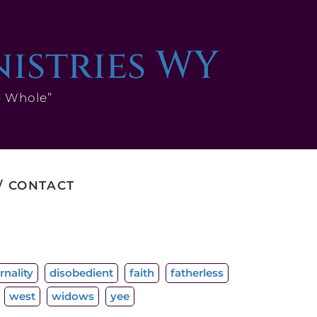
nistries WY
e Whole”
CONTACT
rnality
disobedient
faith
fatherless
west
widows
yee