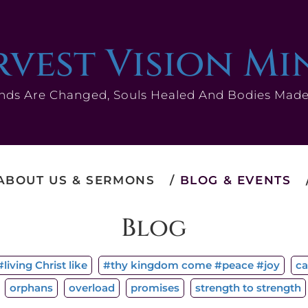
vest Vision Mi
nds Are Changed, Souls Healed And Bodies Mad
ABOUT US & SERMONS
BLOG & EVENTS
Blog
living Christ like
#thy kingdom come #peace #joy
ca
orphans
overload
promises
strength to strength