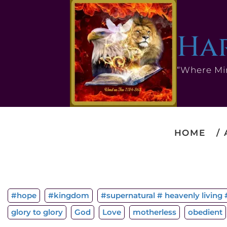
Har
“Where Mi
HOME
#hope
#kingdom
#supernatural # heavenly living #
glory to glory
God
Love
motherless
obedient