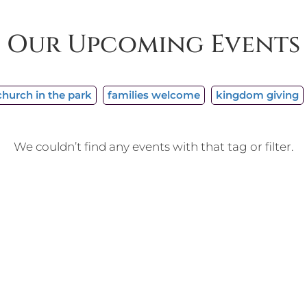
Our Upcoming Events
church in the park
families welcome
kingdom giving
We couldn’t find any events with that tag or filter.