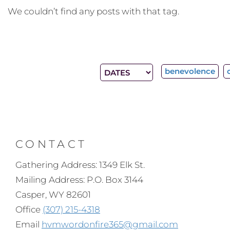
We couldn’t find any posts with that tag.
benevolence
CONTACT
Gathering Address: 1349 Elk St.
Mailing Address: P.O. Box 3144
Casper, WY 82601
Office
(307) 215-4318
Email
hvmwordonfire365@gmail.com