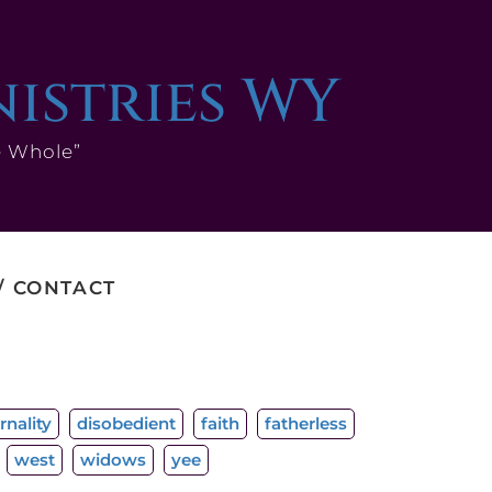
nistries WY
e Whole”
CONTACT
rnality
disobedient
faith
fatherless
west
widows
yee