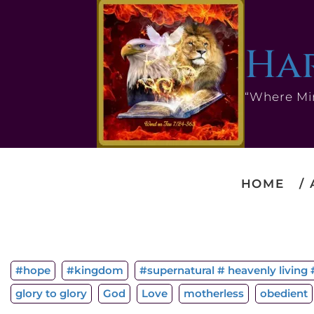
Har
“Where Mi
HOME
#hope
#kingdom
#supernatural # heavenly living #
glory to glory
God
Love
motherless
obedient