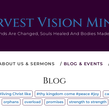
vest Vision Mi
nds Are Changed, Souls Healed And Bodies Mad
ABOUT US & SERMONS
BLOG & EVENTS
Blog
living Christ like
#thy kingdom come #peace #joy
ca
orphans
overload
promises
strength to strength